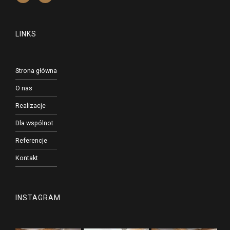
LINKS
Strona główna
O nas
Realizacje
Dla wspólnot
Referencje
Kontakt
INSTAGRAM