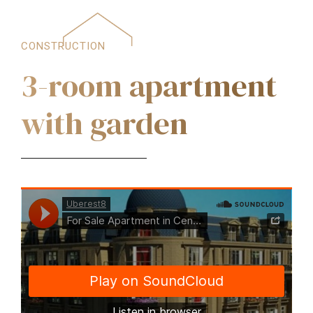
CONSTRUCTION
3-room apartment
with garden