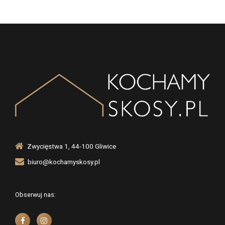
Zwycięstwa 1, 44-100 Gliwice
biuro@kochamyskosy.pl
Obserwuj nas: