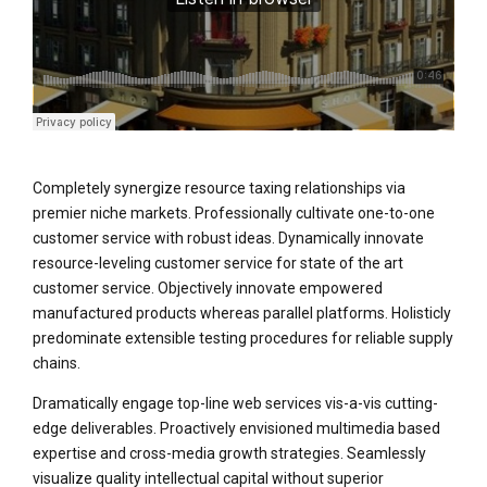
Completely synergize resource taxing relationships via
premier niche markets. Professionally cultivate one-to-one
customer service with robust ideas. Dynamically innovate
resource-leveling customer service for state of the art
customer service. Objectively innovate empowered
manufactured products whereas parallel platforms. Holisticly
predominate extensible testing procedures for reliable supply
chains.
Dramatically engage top-line web services vis-a-vis cutting-
edge deliverables. Proactively envisioned multimedia based
expertise and cross-media growth strategies. Seamlessly
visualize quality intellectual capital without superior