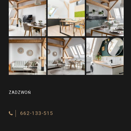
ZADZWOŃ
662-133-515