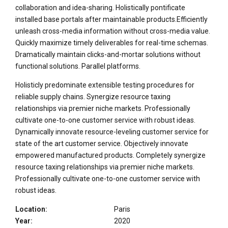
collaboration and idea-sharing. Holistically pontificate
installed base portals after maintainable products.Efficiently
unleash cross-media information without cross-media value.
Quickly maximize timely deliverables for real-time schemas.
Dramatically maintain clicks-and-mortar solutions without
functional solutions. Parallel platforms.
Holisticly predominate extensible testing procedures for
reliable supply chains. Synergize resource taxing
relationships via premier niche markets. Professionally
cultivate one-to-one customer service with robust ideas.
Dynamically innovate resource-leveling customer service for
state of the art customer service. Objectively innovate
empowered manufactured products. Completely synergize
resource taxing relationships via premier niche markets.
Professionally cultivate one-to-one customer service with
robust ideas.
Location:
Paris
Year:
2020