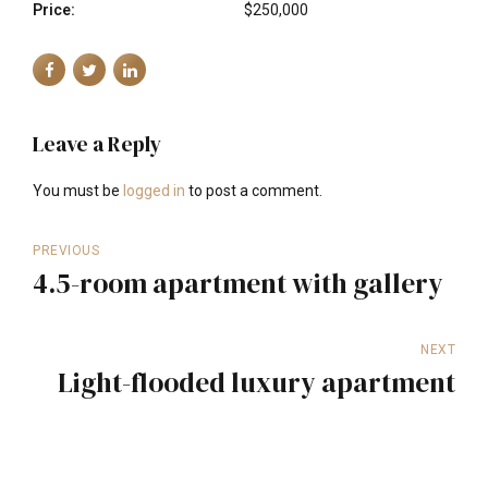
Price:
$250,000
Leave a Reply
You must be
logged in
to post a comment.
PREVIOUS
4.5-room apartment with gallery
NEXT
Light-flooded luxury apartment